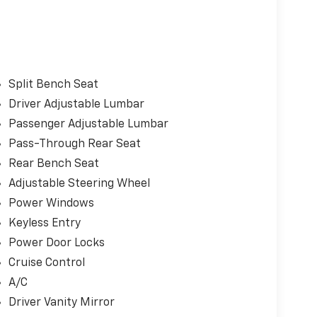
Split Bench Seat
Driver Adjustable Lumbar
Passenger Adjustable Lumbar
Pass-Through Rear Seat
Rear Bench Seat
Adjustable Steering Wheel
Power Windows
Keyless Entry
Power Door Locks
Cruise Control
A/C
Driver Vanity Mirror