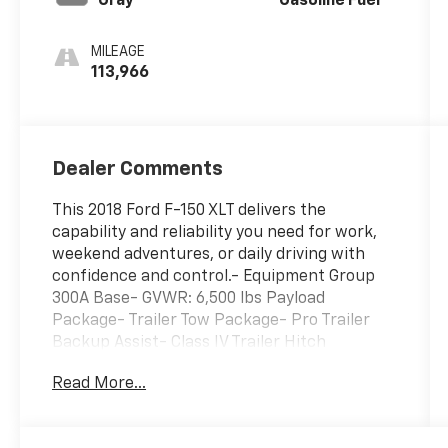
Gray
Gasoline Fuel
MILEAGE
113,966
Dealer Comments
This 2018 Ford F-150 XLT delivers the
capability and reliability you need for work,
weekend adventures, or daily driving with
confidence and control.- Equipment Group
300A Base- GVWR: 6,500 lbs Payload
Package- Trailer Tow Package- Pro Trailer
Backup Assist- Class IV Trailer Hitch
Receiver- Remote keyless entry- Alloy
Read More...
wheels- Front fog lights- Fully automatic
headlights- Exterior Parking Camera Rear-
SYNC- Air Conditioning- Power windows and