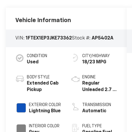
Vehicle Information
VIN:
1FTEX1EP3JKE73362
Stock #:
AP5402A
CONDITION
CITY/HIGHWAY
Used
18/23 MPG
BODY STYLE
ENGINE
Extended Cab
Regular
Pickup
Unleaded 2.7 L
EcoBoost
EXTERIOR COLOR
TRANSMISSION
Lightning Blue
Automatic
INTERIOR COLOR
FUEL TYPE