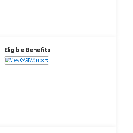
Eligible Benefits