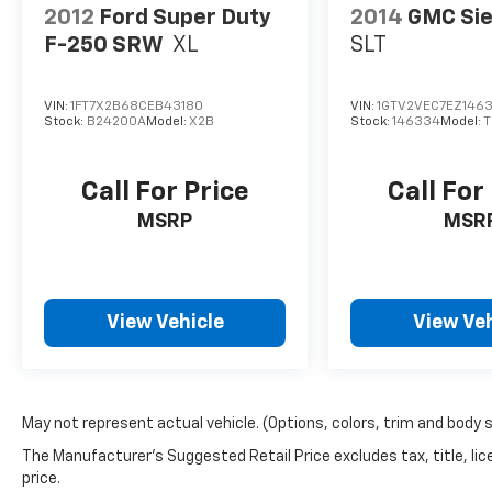
2012
Ford Super Duty
2014
GMC Sie
F-250 SRW
XL
SLT
VIN:
1FT7X2B68CEB43180
VIN:
1GTV2VEC7EZ146
Stock:
B24200A
Model:
X2B
Stock:
146334
Model:
T
Call For Price
Call For
MSRP
MSR
View Vehicle
View Veh
May not represent actual vehicle. (Options, colors, trim and body 
The Manufacturer's Suggested Retail Price excludes tax, title, lic
price.