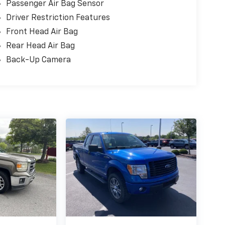
Passenger Air Bag Sensor
Driver Restriction Features
Front Head Air Bag
Rear Head Air Bag
Back-Up Camera