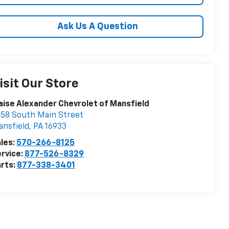
Ask Us A Question
isit Our Store
aise Alexander Chevrolet of Mansfield
58 South Main Street
nsfield
,
PA
16933
les:
570-266-8125
rvice:
877-526-8329
rts:
877-338-3401