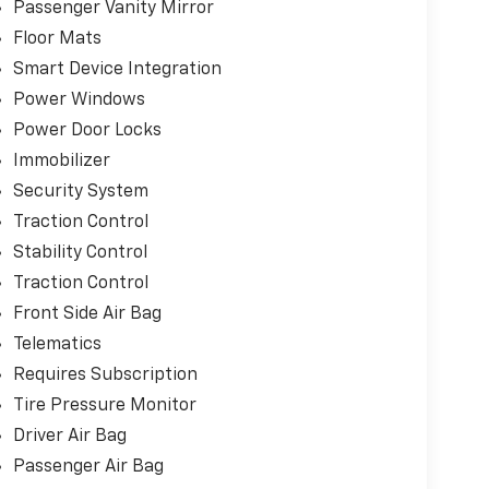
Passenger Vanity Mirror
Floor Mats
Smart Device Integration
Power Windows
Power Door Locks
Immobilizer
Security System
Traction Control
Stability Control
Traction Control
Front Side Air Bag
Telematics
Requires Subscription
Tire Pressure Monitor
Driver Air Bag
Passenger Air Bag