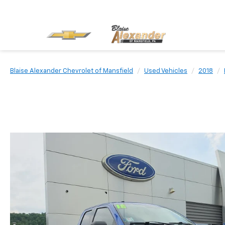
Blaise Alexander Chevrolet of Mansfield
Used Vehicles
2018