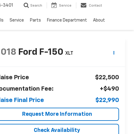
8-3401
Search
Service
Contact
ls
Service
Parts
Finance Department
About
2018
Ford F-150
XLT
laise Price
$22,500
ocumentation Fee:
+$490
laise Final Price
$22,990
Request More Information
Check Availability