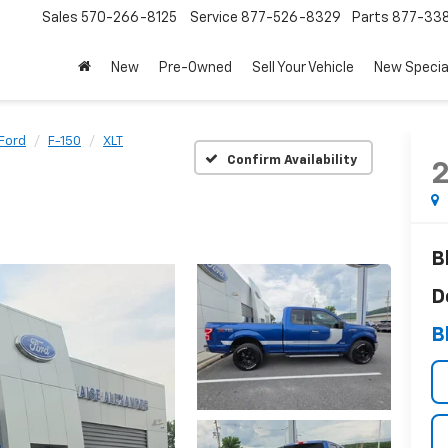
Sales
570-266-8125
Service
877-526-8329
Parts
877-33
New
Pre-Owned
Sell Your Vehicle
New Specia
Ford
F-150
XLT
Confirm Availability
B
D
B