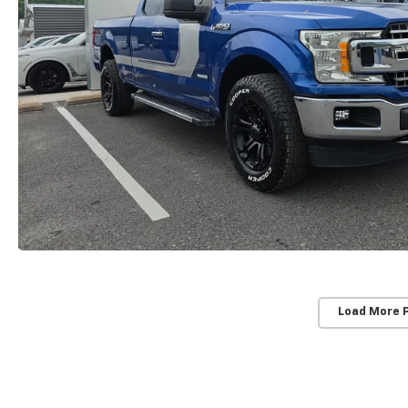
Load More 