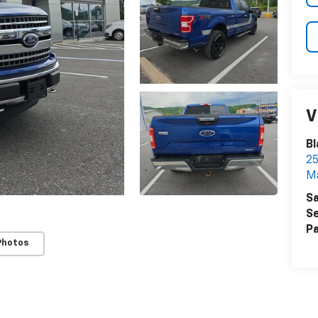
V
Bl
25
Ma
Sa
Se
Pa
Photos