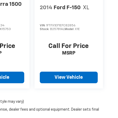
rra 1500
2014
Ford F-150
XL
334
VIN:
1FTFX1EF1EFC82856
K15753
Stock:
B25781AL
Model:
X1E
 Price
Call For Price
P
MSRP
icle
View Vehicle
style may vary)
ense, dealer fees and optional equipment. Dealer sets final