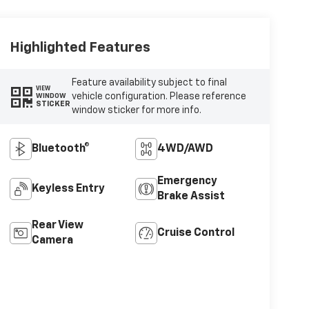
Highlighted Features
Feature availability subject to final
VIEW
vehicle configuration. Please reference
WINDOW
STICKER
window sticker for more info.
Bluetooth®
4WD/AWD
Emergency
Keyless Entry
Brake Assist
Rear View
Cruise Control
Camera