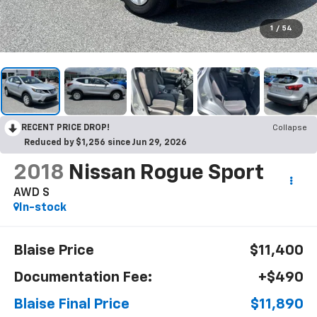
1
/
54
RECENT PRICE DROP!
Collapse
Reduced by $1,256 since Jun 29, 2026
2018
Nissan Rogue Sport
AWD S
In-stock
Blaise Price
$11,400
Documentation Fee:
+$490
Blaise Final Price
$11,890