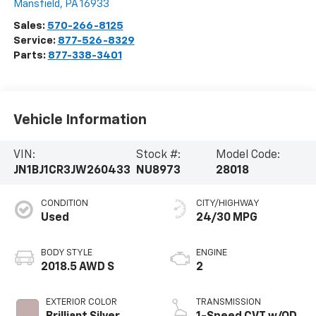
Mansfield
,
PA
16933
Sales:
570-266-8125
Service:
877-526-8329
Parts:
877-338-3401
Vehicle Information
VIN:
Stock #:
Model Code:
JN1BJ1CR3JW260433
NU8973
28018
CONDITION
CITY/HIGHWAY
Used
24/30 MPG
BODY STYLE
ENGINE
2018.5 AWD S
2
EXTERIOR COLOR
TRANSMISSION