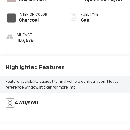
Brilliant Silver
1-Speed CVT w/OD
INTERIOR COLOR
FUEL TYPE
Charcoal
Gas
MILEAGE
107,676
Highlighted Features
Feature availability subject to final vehicle configuration. Please
reference window sticker for more info.
4WD/AWD