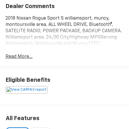
Dealer Comments
2018 Nissan Rogue Sport S williamsport, muncy,
montoursville area, ALL WHEEL DRIVE, Bluetooth®,
SATELITE RADIO, POWER PACKAGE, BACKUP CAMERA.
Williamsport area. 24/30 City/Highway MPGServing
Williamsport, Motoursville and Muncy 17701.
Read More...
Eligible Benefits
All Features