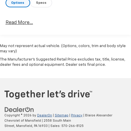
Options
Specs
Read More...
May not represent actual vehicle. (Options, colors, trim and body style
may vary)
The Manufacturer's Suggested Retail Price excludes tax, title, license,
dealer fees and optional equipment. Dealer sets final price.
Copyright © 2026
by
DealerOn
|
Sitemap
|
Privacy
| Blaise Alexander
Chevrolet of Mansfield
|
2558 South Main
Street,
Mansfield,
PA
16933
| Sales:
570-266-8125