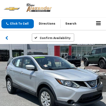
Click To Call
Directions
Search
Confirm Availability