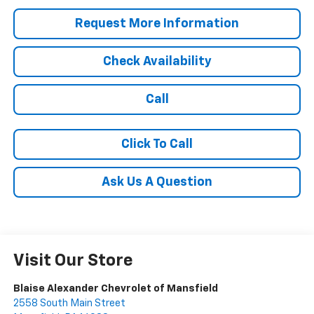
Request More Information
Check Availability
Call
Click To Call
Ask Us A Question
Visit Our Store
Blaise Alexander Chevrolet of Mansfield
2558 South Main Street