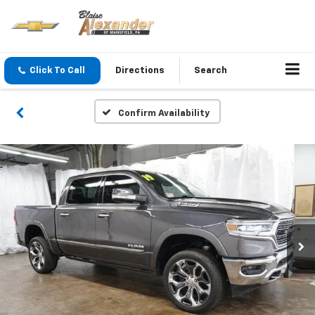
Click To Call
Directions
Search
Confirm Availability