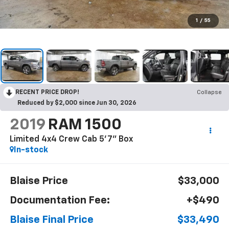
1
/
55
RECENT PRICE DROP!
Collapse
Reduced by $2,000 since Jun 30, 2026
2019
RAM 1500
Limited 4x4 Crew Cab 5'7" Box
In-stock
Blaise Price
$33,000
Documentation Fee:
+$490
Blaise Final Price
$33,490