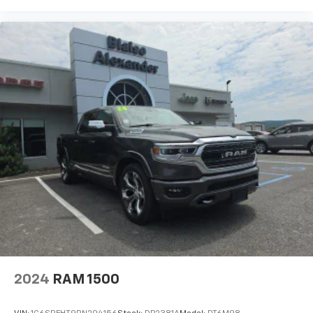
most refined full-size pickups available. With its
strong performance, premium interior, advanced
technology, and smooth ride quality, it is built for
drivers who want a truck that can handle demanding
tasks while delivering first-class comfort and
sophistication every day.
2024
RAM 1500