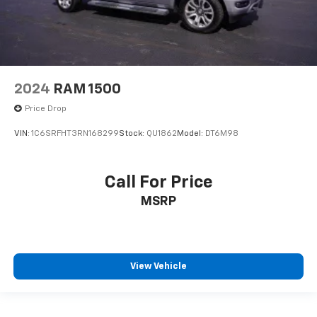
2024
RAM 1500
Price Drop
VIN:
1C6SRFHT3RN168299
Stock:
QU1862
Model:
DT6M98
Call For Price
MSRP
View Vehicle