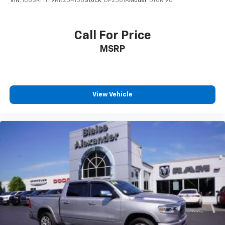
VIN:
1C6SRFHT9RN204156
Stock:
DP2381A
Model:
DT6M98
Call For Price
MSRP
View Vehicle