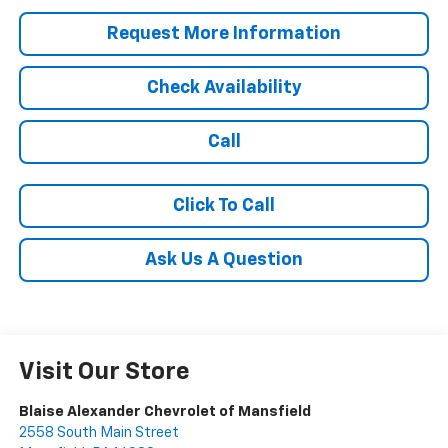
Request More Information
Check Availability
Call
Click To Call
Ask Us A Question
Visit Our Store
Blaise Alexander Chevrolet of Mansfield
2558 South Main Street