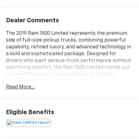
Dealer Comments
The 2019 Ram 1500 Limited represents the premium
side of full-size pickup trucks, combining powerful
capability, refined luxury, and advanced technology in
a bold and sophisticated package. Designed for
drivers who want serious truck performance without
sacrificing comfort, the Ram 1500 Limited stands out
as one of the most upscale pickups in its class.
Whether towing, commuting, or traveling long
Read More...
distances, this truck delivers a smooth, confident, and
high-end driving experience.Under the hood, the 2019
Ram 1500 Limited offers strong engine options
engineered for impressive towing capacity, smooth
Eligible Benefits
power delivery, and dependable performance. Paired
with a refined automatic transmission, the truck
provides quiet highway cruising, confident
acceleration, and excellent balance between strength