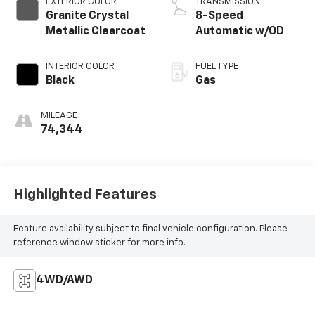
EXTERIOR COLOR
TRANSMISSION
Granite Crystal
8-Speed
Metallic Clearcoat
Automatic w/OD
INTERIOR COLOR
FUEL TYPE
Black
Gas
MILEAGE
74,344
Highlighted Features
Feature availability subject to final vehicle configuration. Please
reference window sticker for more info.
4WD/AWD