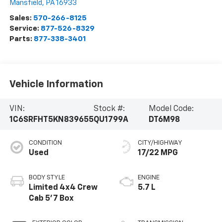
Mansfield
,
PA
16933
Sales:
570-266-8125
Service:
877-526-8329
Parts:
877-338-3401
Vehicle Information
VIN:
Stock #:
Model Code:
1C6SRFHT5KN839655
QU1799A
DT6M98
CONDITION
CITY/HIGHWAY
Used
17/22 MPG
BODY STYLE
ENGINE
Limited 4x4 Crew
5.7 L
Cab 5'7 Box