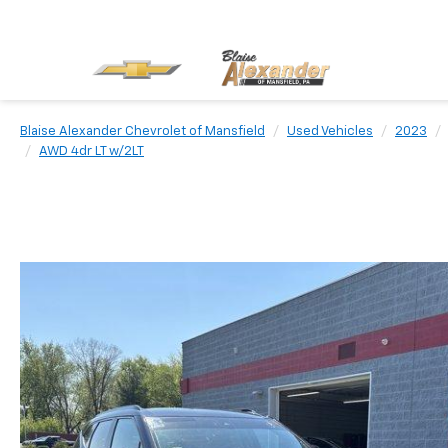
Blaise Alexander Chevrolet of Mansfield
Used Vehicles
2023
AWD 4dr LT w/2LT