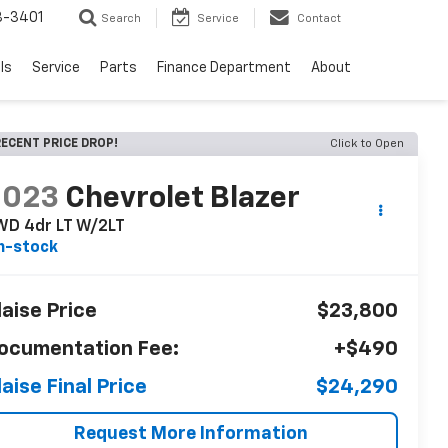
8-3401
Search
Service
Contact
ls
Service
Parts
Finance Department
About
ECENT PRICE DROP!
Click to Open
2023
Chevrolet Blazer
WD 4dr LT W/2LT
n-stock
laise Price
$23,800
ocumentation Fee:
+$490
laise Final Price
$24,290
Request More Information