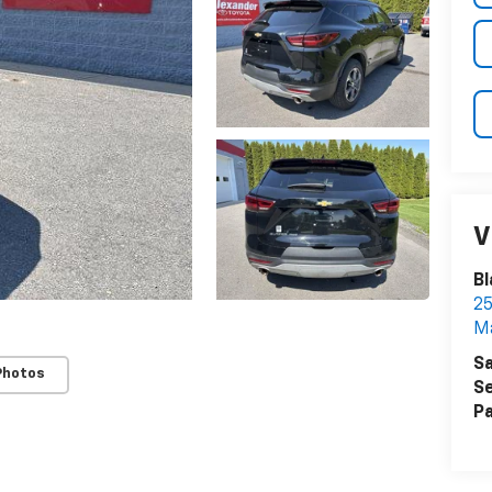
V
Bl
25
Ma
Sa
Photos
Se
Pa