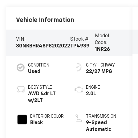
Vehicle Information
Model
VIN:
Stock #:
Code:
3GNKBHR48PS202022
TP4939
1NR26
CONDITION
CITY/HIGHWAY
Used
22/27 MPG
BODY STYLE
ENGINE
AWD 4dr LT
2.0L
w/2LT
EXTERIOR COLOR
TRANSMISSION
Black
9-Speed
Automatic