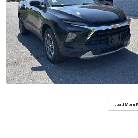
Load More 