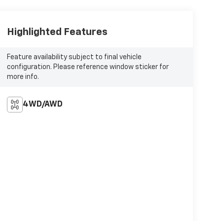
Highlighted Features
Feature availability subject to final vehicle
configuration. Please reference window sticker for
more info.
4WD/AWD