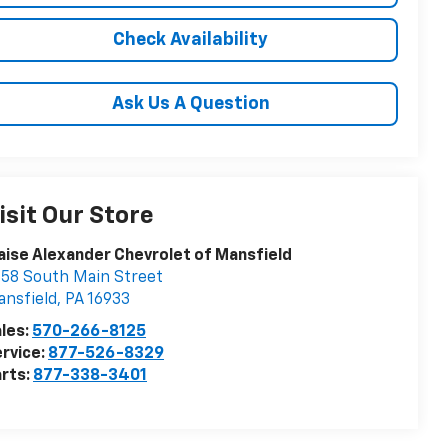
Check Availability
Ask Us A Question
isit Our Store
aise Alexander Chevrolet of Mansfield
58 South Main Street
nsfield
,
PA
16933
les:
570-266-8125
rvice:
877-526-8329
rts:
877-338-3401