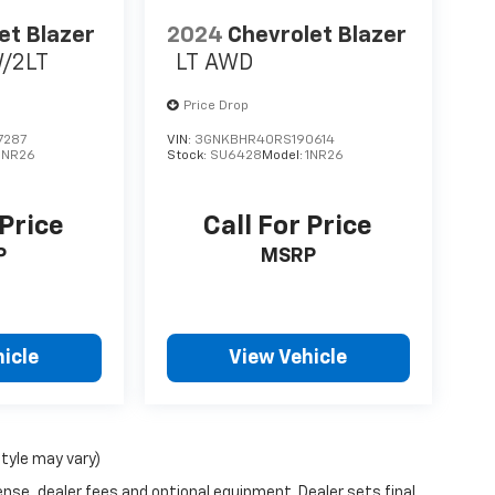
et Blazer
2024
Chevrolet Blazer
W/2LT
LT AWD
Price Drop
7287
VIN:
3GNKBHR40RS190614
1NR26
Stock:
SU6428
Model:
1NR26
 Price
Call For Price
P
MSRP
icle
View Vehicle
style may vary)
ense, dealer fees and optional equipment. Dealer sets final