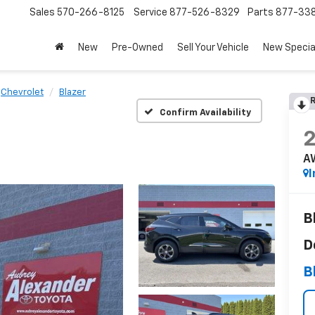
Sales
570-266-8125
Service
877-526-8329
Parts
877-33
New
Pre-Owned
Sell Your Vehicle
New Specia
Chevrolet
Blazer
R
Confirm Availability
A
I
B
D
B