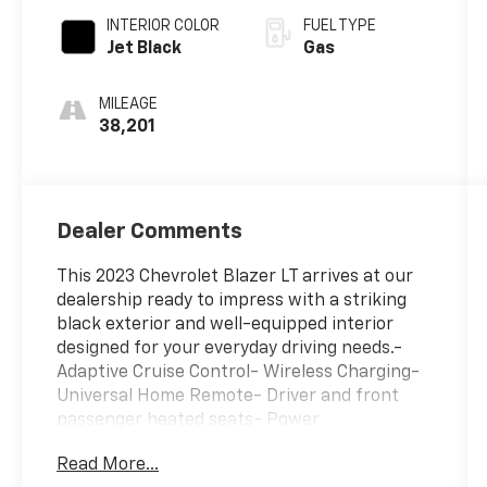
INTERIOR COLOR
FUEL TYPE
Jet Black
Gas
MILEAGE
38,201
Dealer Comments
This 2023 Chevrolet Blazer LT arrives at our
dealership ready to impress with a striking
black exterior and well-equipped interior
designed for your everyday driving needs.-
Adaptive Cruise Control- Wireless Charging-
Universal Home Remote- Driver and front
passenger heated seats- Power
programmable liftgate- Lane Change Alert
Read More...
with Side Blind Zone Alert- Rear Cross Traffic