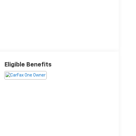
Eligible Benefits