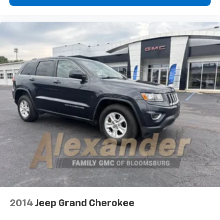
2014
Jeep Grand Cherokee