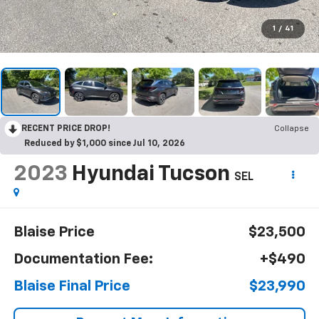
1
/
41
RECENT PRICE DROP!
Collapse
Reduced by $1,000 since Jul 10, 2026
2023
Hyundai Tucson
SEL
Blaise Price
$23,500
Documentation Fee:
+$490
Blaise Final Price
$23,990