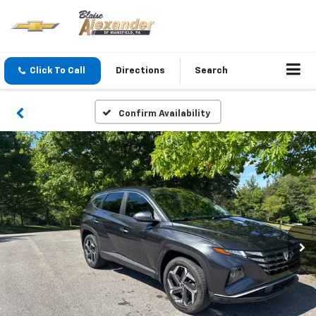
Click To Call
Directions
Search
Confirm Availability