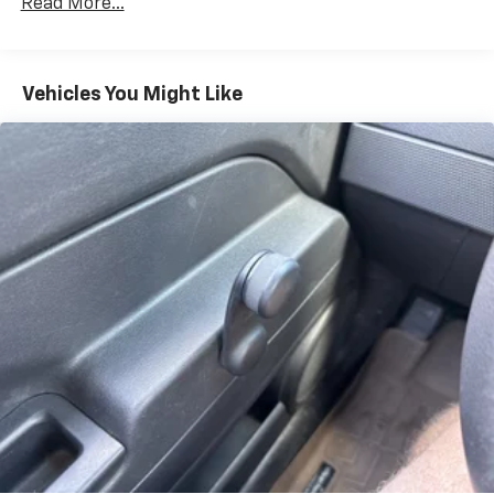
Towing Equipment -inc: Trailer Sway Control
Read More...
1305# Maximum Payload
Gas-Pressurized Shock Absorbers
Vehicles You Might Like
Front And Rear Anti-Roll Bars
Electric Power-Assist Steering
14.3 Gal. Fuel Tank
Single Stainless Steel Exhaust
Permanent Locking Hubs
Strut Front Suspension w/Coil Springs
Multi-Link Rear Suspension w/Coil Springs
4-Wheel Disc Brakes w/4-Wheel ABS, Front Vented
Discs, Brake Assist, Hill Descent Control, Hill Hold
Control and Electric Parking Brake