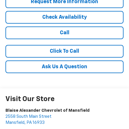
Request More Information
Check Availability
Call
Click To Call
Ask Us A Question
Visit Our Store
Blaise Alexander Chevrolet of Mansfield
2558 South Main Street
Mansfield
,
PA
16933