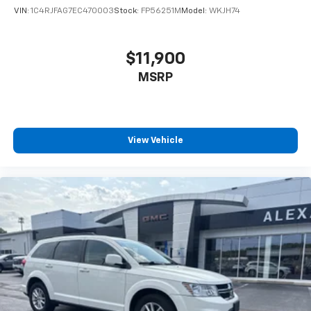
VIN:
1C4RJFAG7EC470003
Stock:
FP56251M
Model:
WKJH74
$11,900
MSRP
View Vehicle