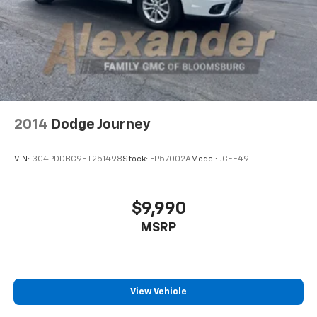
2014
Dodge Journey
VIN:
3C4PDDBG9ET251498
Stock:
FP57002A
Model:
JCEE49
$9,990
MSRP
View Vehicle