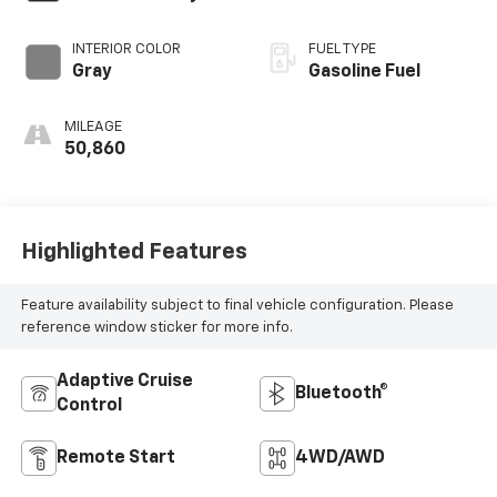
INTERIOR COLOR
FUEL TYPE
Gray
Gasoline Fuel
MILEAGE
50,860
Highlighted Features
Feature availability subject to final vehicle configuration. Please
reference window sticker for more info.
Adaptive Cruise
Bluetooth®
Control
Remote Start
4WD/AWD