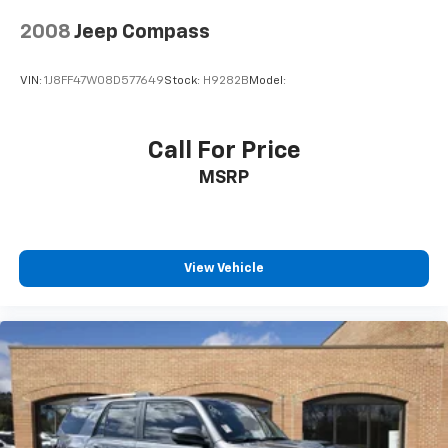
2008
Jeep Compass
VIN:
1J8FF47W08D577649
Stock:
H9282B
Model:
Call For Price
MSRP
View Vehicle