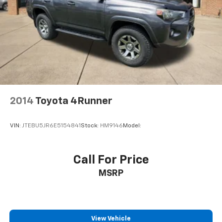
2014
Toyota 4Runner
VIN:
JTEBU5JR6E5154841
Stock:
HM9146
Model:
Call For Price
MSRP
View Vehicle