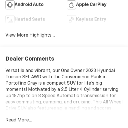
Android Auto
Apple CarPlay
Heated Seats
Keyless Entry
View More Highlights...
Dealer Comments
Versatile and vibrant, our One Owner 2023 Hyundai
Tucson SEL AWD with the Convenience Pack in
Portofino Gray is a compact SUV for life's big
moments! Motivated by a 2.5 Liter 4 Cylinder serving
up 187hp to an 8 Speed Automatic transmission for
easy commuting, camping, and cruising. This All Wheel
Drive SUV also features agile handling and scores
nearly 28mpg on the highway. Visually stunning, our
Read More...
Tucson shows off our Convenience Pack by adding a
power sunroof and 19-inch alloy wheels to LED