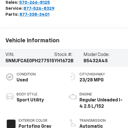
Sales:
570-266-8125
Service:
877-526-8329
Parts:
877-338-3401
Vehicle Information
VIN:
Stock #:
Model Code:
5NMJFCAE0PH277515
YH1672B
85432A4S
CONDITION
CITY/HIGHWAY
Used
23/28 MPG
BODY STYLE
ENGINE
Sport Utility
Regular Unleaded I-
4 2.5 L/152
EXTERIOR COLOR
TRANSMISSION
Portofino Gray
Automatic